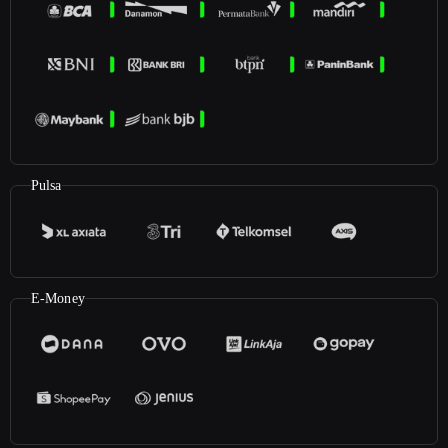
Pulsa
E-Money