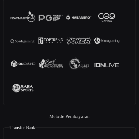
Metode Pembayaran
Transfer Bank