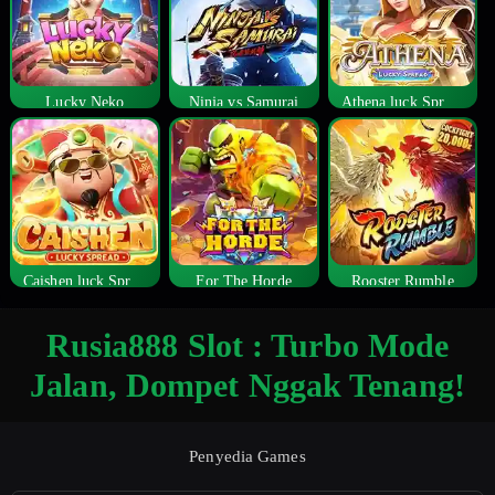
Lucky Neko
Ninja vs Samurai
Athena luck Spread
Caishen luck Spread
For The Horde
Rooster Rumble
Rusia888 Slot : Turbo Mode
Jalan, Dompet Nggak Tenang!
Penyedia Games