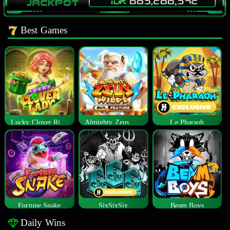
Best Games
Lucky Clover Riches
Almighty Zeus Wilds™
Le Pharaoh
Fortune Snake
SixSixSix
Beam Boys
Daily Wins