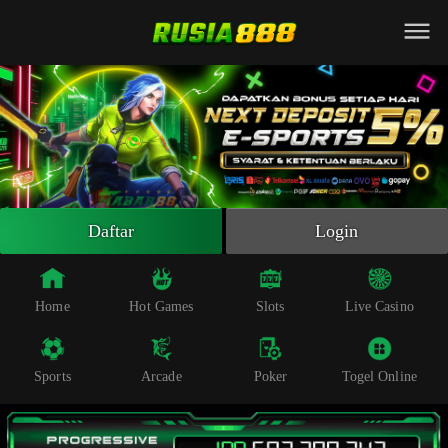
Beranda
Slot Online
Live Casino
Sportsbook
Arcade
Togel Online
Daftar
Login
Poker
Whatsapp
Home
Hot Games
Slots
Live Casino
Telegram
Sports
Arcade
Poker
Togel Online
Livechat