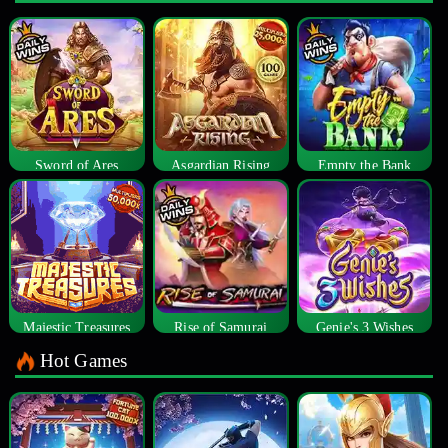
Sword of Ares
Asgardian Rising
Empty the Bank
Majestic Treasures
Rise of Samurai
Genie's 3 Wishes
Hot Games